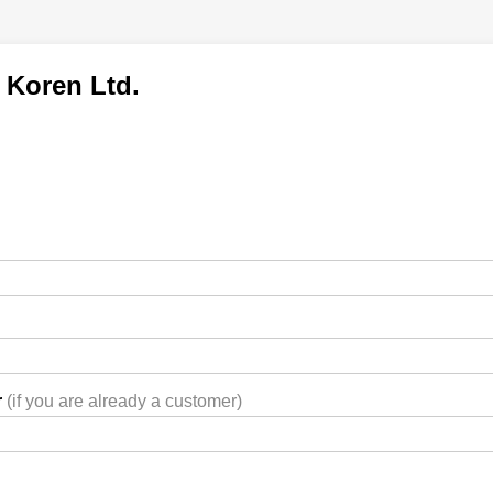
 Koren Ltd.
r
(if you are already a customer)