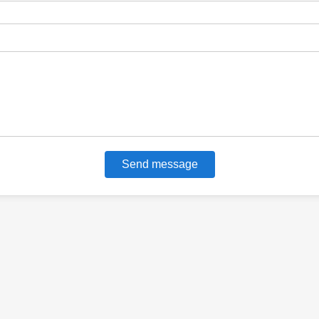
Send message