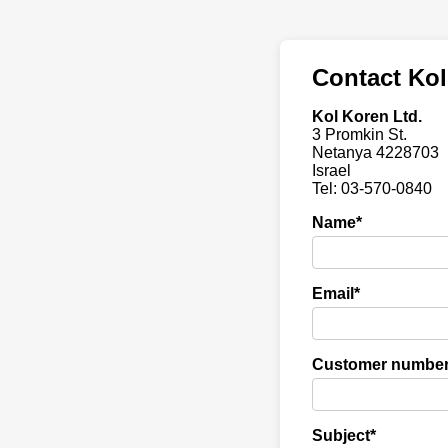
Contact Kol
Kol Koren Ltd.
3 Promkin St.
Netanya 4228703
Israel
Tel: 03-570-0840
Name*
Email*
Customer numbe
Subject*