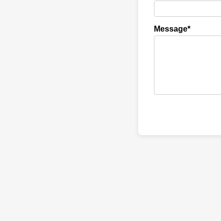
Message*